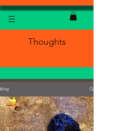
Thoughts
Blog