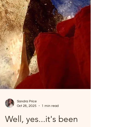
Sandra Price
Oct 28, 2025
1 min read