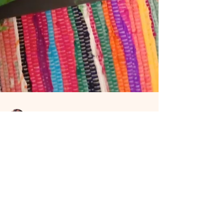
Sandra Price
Aug 8, 2024
4 min read
Are you ready to
embrace your dragon?
Since 2021 the Dragons have been calling