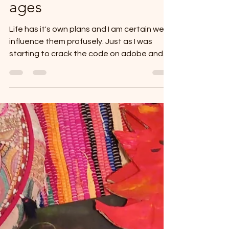
Well, yes...it's been
ages
Life has it's own plans and I am certain we
influence them profusely. Just as I was
starting to crack the code on adobe and
getting classes up . Computer decided to
die and went to the computer technician
for months... My focus shifted on health and
well being, sanity and creating. So in short, I
haven't stopped writing or creating, but I
just haven't been posting. Trying, like so
many of you to limit screen time and not
get lost in the endless reels. To instead find
a bal