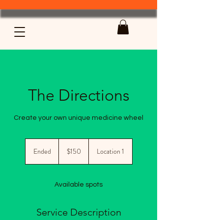
The Directions
Create your own unique medicine wheel
150
US
Ended
E
$150
Location 1
dollars
n
d
e
Available spots
d
Service Description