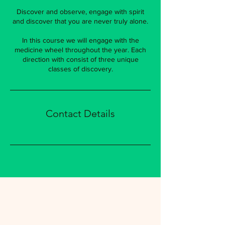
Discover and observe, engage with spirit
and discover that you are never truly alone.
In this course we will engage with the
medicine wheel throughout the year. Each
direction with consist of three unique
classes of discovery.
Contact Details